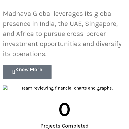
Madhava Global leverages its global
presence in India, the UAE, Singapore,
and Africa to pursue cross-border
investment opportunities and diversify
its operations.
Know More
0
Projects Completed