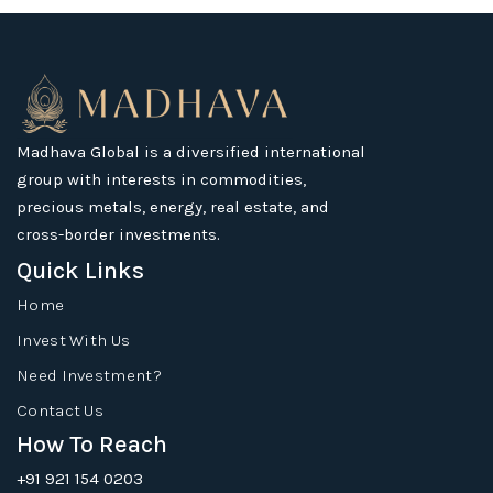
Madhava Global is a diversified international
group with interests in commodities,
precious metals, energy, real estate, and
cross-border investments.
Quick Links
Home
Invest With Us
Need Investment?
Contact Us
How To Reach
+91 921 154 0203