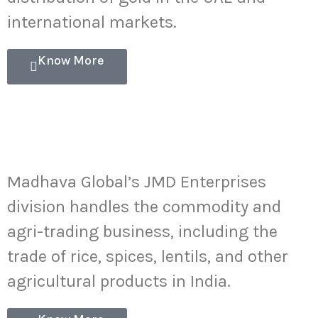
international markets.
Know More
Commodity-
AgriTrading
Madhava Global’s JMD Enterprises
division handles the commodity and
agri-trading business, including the
trade of rice, spices, lentils, and other
agricultural products in India.