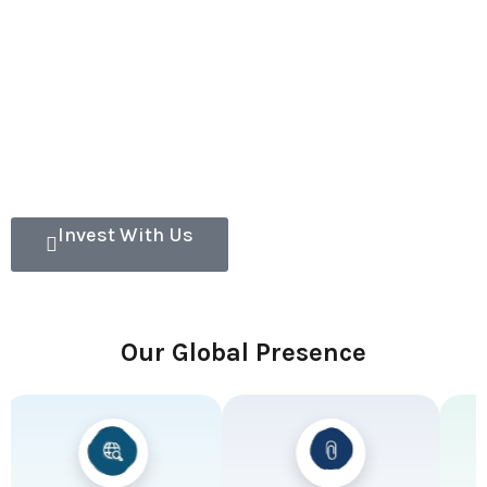
Invest With Us
Our Global Presence