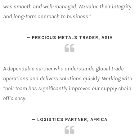
was smooth and well-managed. We value their integrity
and long-term approach to business.”
— PRECIOUS METALS TRADER, ASIA
A dependable partner who understands global trade
operations and delivers solutions quickly. Working with
their team has significantly improved our supply chain
efficiency.
— LOGISTICS PARTNER, AFRICA