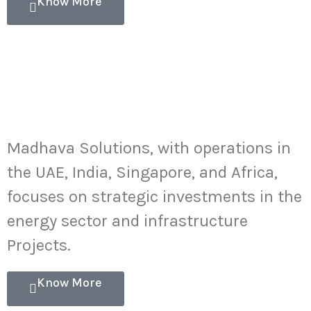
Know More
Energy
Infrastructure
Investments
Madhava Solutions, with operations in
the UAE, India, Singapore, and Africa,
focuses on strategic investments in the
energy sector and infrastructure
Projects.
Know More