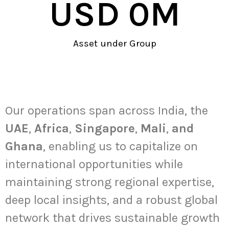
USD 
0
M
Asset under Group
Global Presence
Our operations span across India, the
UAE
,
Africa
,
Singapore
,
Mali
,
and
Ghana
, enabling us to capitalize on
international opportunities while
maintaining strong regional expertise,
deep local insights, and a robust global
network that drives sustainable growth