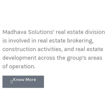
Real Estate
Development
Madhava Solutions’ real estate division
is involved in real estate brokering,
construction activities, and real estate
development across the group’s areas
of operation.
Know More
Cross-Border
Investments