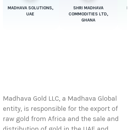
MADHAVA SOLUTIONS,
SHRI MADHAVA
Ma
UAE
COMMODITIES LTD,
GHANA
Key Focus Areas
Precious Metals:
Madhava Gold
Madhava Gold LLC, a Madhava Global
entity, is responsible for the export of
raw gold from Africa and the sale and
distribution of gold in the UAE and