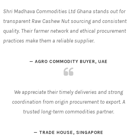
Shri Madhava Commodities Ltd
Ghana
stands out for
transparent
Raw Cashew Nut
sourcing and consistent
quality. Their farmer network and ethical procurement
practices make them a reliable supplier.
— AGRO COMMODITY BUYER, UAE
We appreciate their
timely
deliveries and strong
coordination from origin procurement to export. A
trusted long-term commodities partner.
— TRADE HOUSE, SINGAPORE